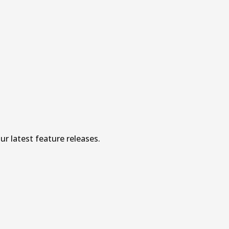
r latest feature releases.