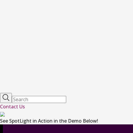
Contact Us
See SpotLight in Action in the Demo Below!