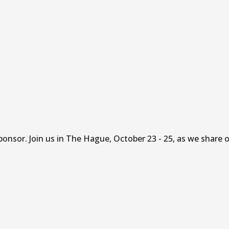
sor. Join us in The Hague, October 23 - 25, as we share ou