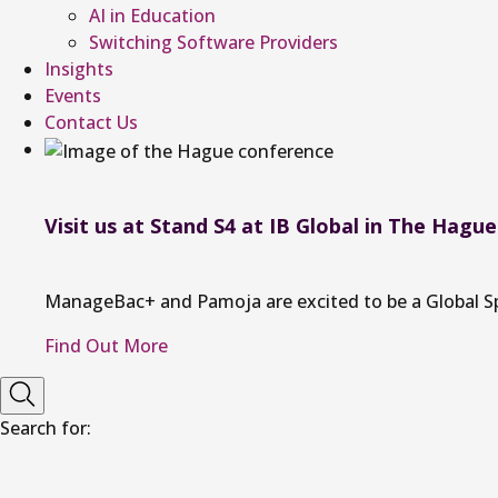
AI in Education
Switching Software Providers
Insights
Events
Contact Us
Visit us at Stand S4 at IB Global in The Hague
ManageBac+ and Pamoja are excited to be a Global Spon
Find Out More
Search for: