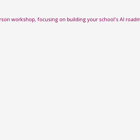
erson workshop, focusing on building your school's AI road