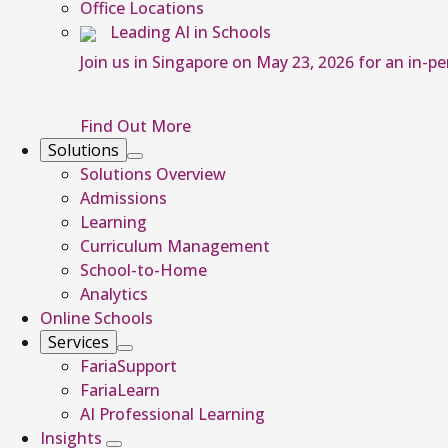
Office Locations
Leading AI in Schools
Join us in Singapore on May 23, 2026 for an in-p
Find Out More
Solutions
Solutions Overview
Admissions
Learning
Curriculum Management
School-to-Home
Analytics
Online Schools
Services
FariaSupport
FariaLearn
AI Professional Learning
Insights