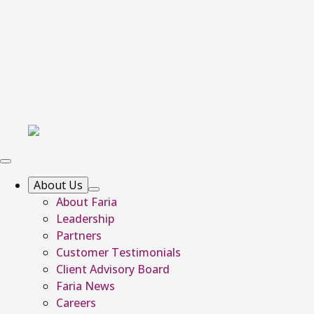
About Us
About Faria
Leadership
Partners
Customer Testimonials
Client Advisory Board
Faria News
Careers