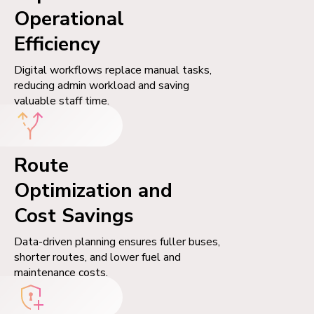
Operational
Efficiency
Digital workflows replace manual tasks,
reducing admin workload and saving
valuable staff time.
Route
Optimization and
Cost Savings
Data-driven planning ensures fuller buses,
shorter routes, and lower fuel and
maintenance costs.