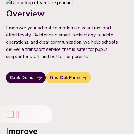
Overview
Empower your school to modernize your transport
effortlessly. By blending smart technology, reliable
operations, and clear communication, we help schools
deliver a transport service that is safer for pupils,
simpler for staff, and better for parents.
Book Demo
Find Out More
Improve