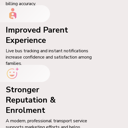
billing accuracy.
Improved Parent
Experience
Live bus tracking and instant notifications
increase confidence and satisfaction among
families.
Stronger
Reputation &
Enrolment
A modern, professional transport service
supports marketing efforts and helps