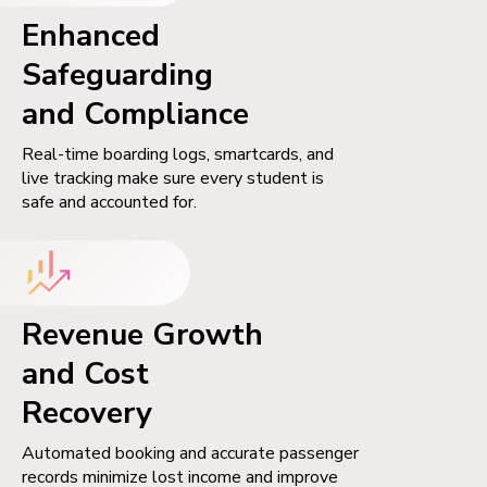
Enhanced
Safeguarding
and Compliance
Real-time boarding logs, smartcards, and
live tracking make sure every student is
safe and accounted for.
Revenue Growth
and Cost
Recovery
Automated booking and accurate passenger
records minimize lost income and improve