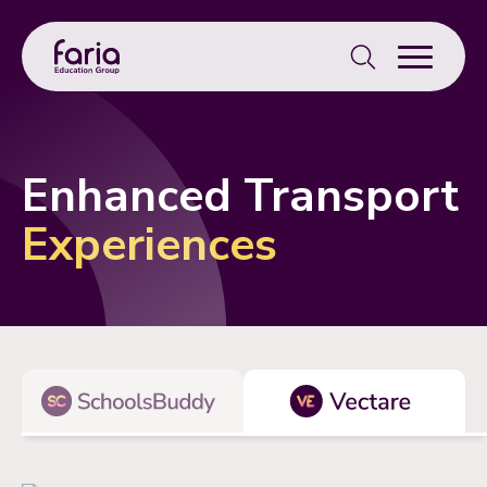
Search
for:
Enhanced Transport
Experiences