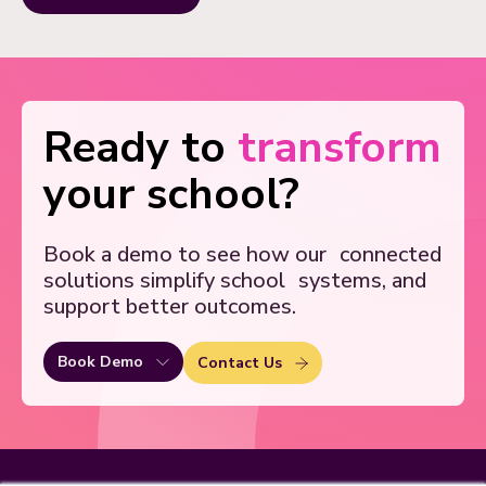
Ready to
transform
your school?
Book a demo to see how our
connected
solutions simplify school
systems, and
support better outcomes.
Book Demo
Contact Us