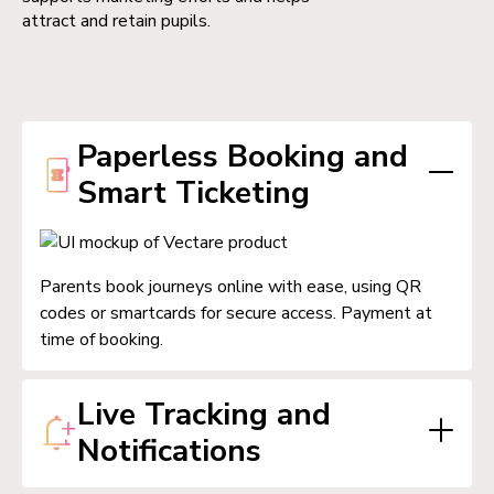
attract and retain pupils.
Paperless Booking and
Smart Ticketing
Parents book journeys online with ease, using QR
codes or smartcards for secure access. Payment at
time of booking.
Live Tracking and
Notifications