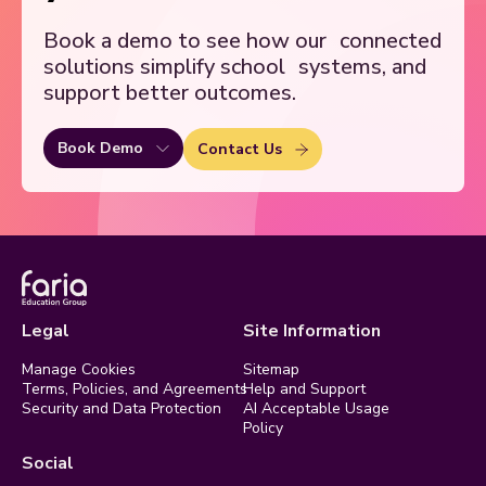
Book a demo to see how our
connected
solutions simplify school
systems, and
support better outcomes.
Book Demo
Contact Us
Legal
Site Information
Manage Cookies
Sitemap
Terms, Policies, and Agreements
Help and Support
Security and Data Protection
AI Acceptable Usage
Policy
Social