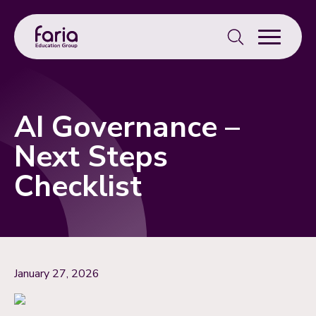
Search
for:
AI Governance –
Next Steps
Checklist
January 27, 2026