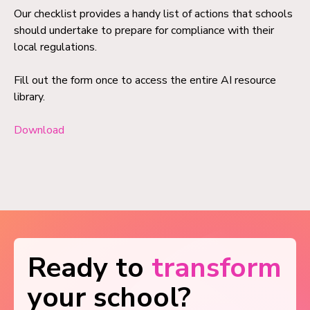
Our checklist provides a handy list of actions that schools
should undertake to prepare for compliance with their
local regulations.
Fill out the form once to access the entire AI resource
library.
Download
Ready to
transform
your school?