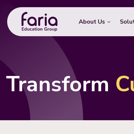
About Us
Solu
Transform
C