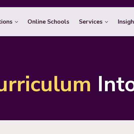
tions
Online Schools
Services
Insigh
urriculum
Int