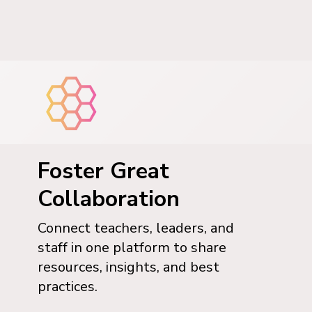
Foster Great
Collaboration
Connect teachers, leaders, and
staff in one platform to share
resources, insights, and best
practices.