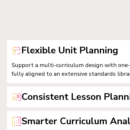
Flexible Unit Planning
Support a multi-curriculum design with one-c
fully aligned to an extensive standards libra
Consistent Lesson Plann
Empower teachers to implement unit plans i
Smarter Curriculum Anal
templates, direct standard selection, inte
to Google Classroom.