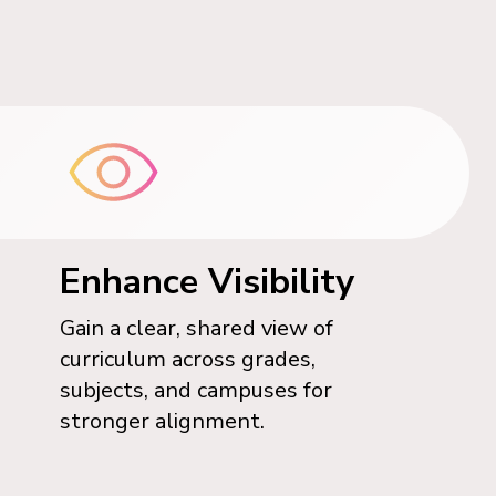
Enhance Visibility
Gain a clear, shared view of
curriculum across grades,
subjects, and campuses for
stronger alignment.