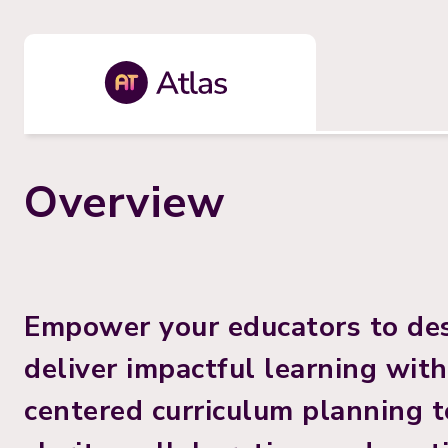
Overview
Empower your educators to des
deliver impactful learning wit
centered curriculum planning to