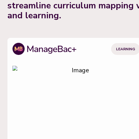
streamline curriculum mapping 
and learning.
LEARNING