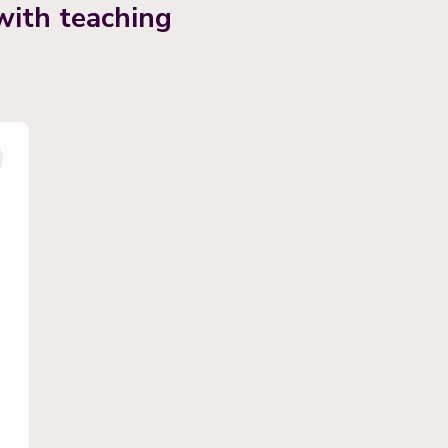
with teaching