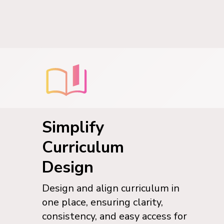
Simplify
Curriculum
Design
Design and align curriculum in
one place, ensuring clarity,
consistency, and easy access for