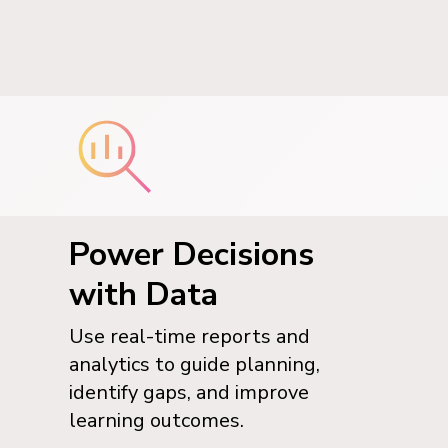
Power Decisions
with Data
Use real-time reports and
analytics to guide planning,
identify gaps, and improve
learning outcomes.