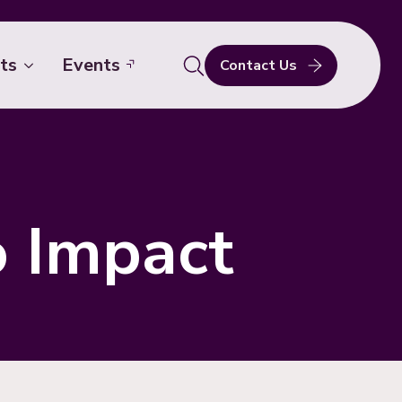
ts
Events
Contact Us
Search
for:
o Impact