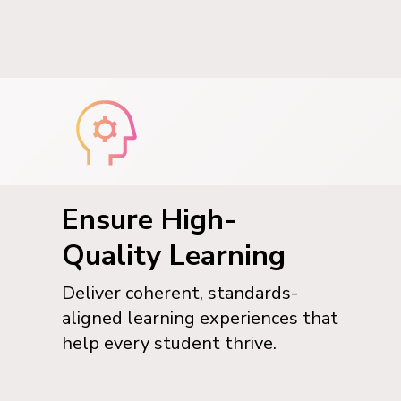
Ensure High-
Quality Learning
Deliver coherent, standards-
aligned learning experiences that
help every student thrive.