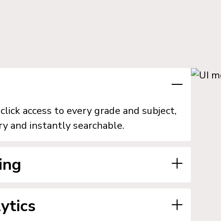
lick access to every grade and subject,
ry and instantly searchable.
ing
n their classroom and build uniform
ytics
grated resource management, and export