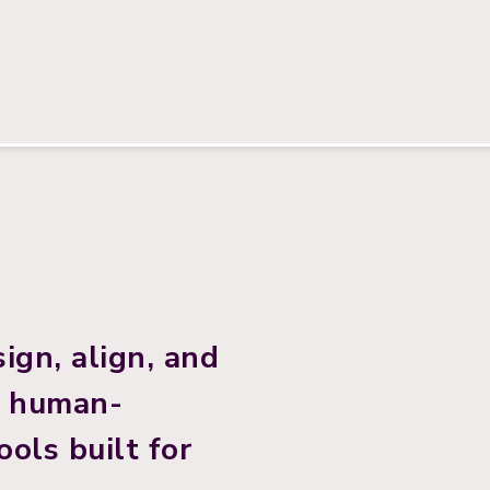
ign, align, and
h human-
ols built for