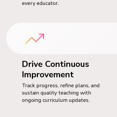
every educator.
Drive Continuous
Improvement
Track progress, refine plans, and
sustain quality teaching with
ongoing curriculum updates.