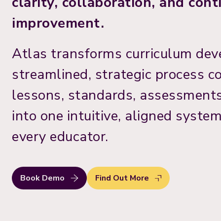
clarity, collaboration, and con
improvement.
Atlas transforms curriculum dev
streamlined, strategic process c
lessons, standards, assessments
into one intuitive, aligned syste
every educator.
Book Demo
Find Out More