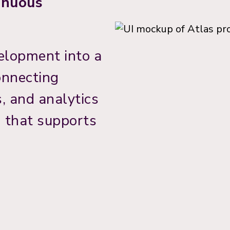
tinuous
elopment into a
onnecting
, and analytics
m that supports