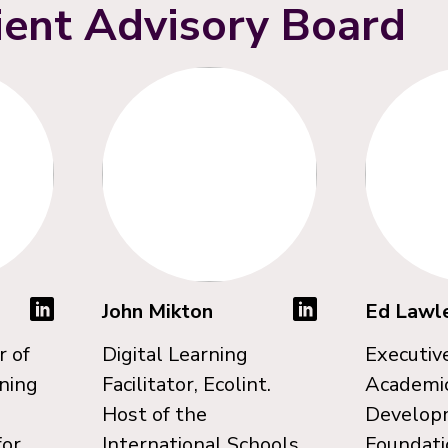
ient Advisory Board
s
John Mikton
Ed Lawl
r of
Digital Learning
Executive
rning
Facilitator, Ecolint.
Academi
d
Host of the
Develop
for
International Schools
Foundati