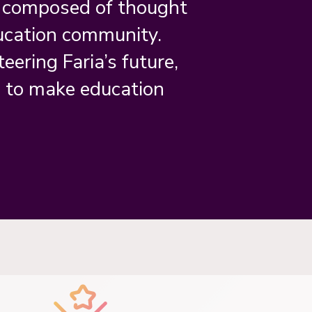
s composed of thought
ucation community.
teering Faria’s future,
n to make education