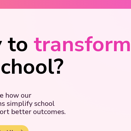
 to
transfor
school?
ee how our
ns simplify school
ort better outcomes.