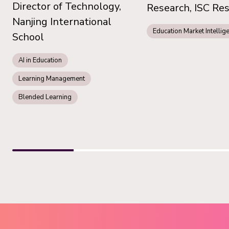
Director of Technology,
Research, ISC Re
Nanjing International
Education Market Intellig
School
AI in Education
Learning Management
Blended Learning