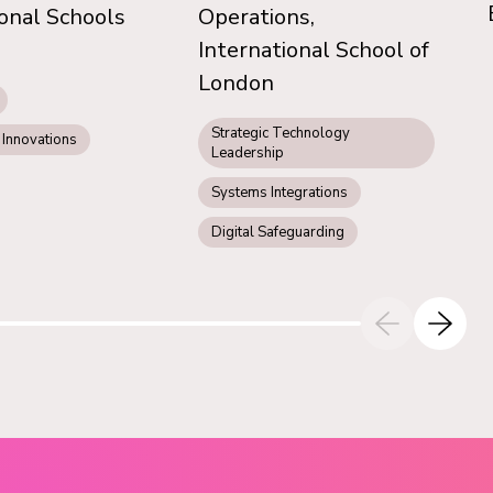
ional Schools
Operations,
International School of
London
Strategic Technology
 Innovations
Leadership
Systems Integrations
Digital Safeguarding