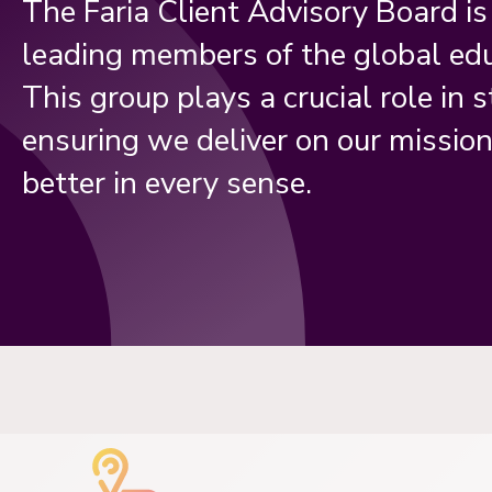
The Faria Client Advisory Board i
leading members of the global ed
This group plays a crucial role in s
ensuring we deliver on our missio
better in every sense.