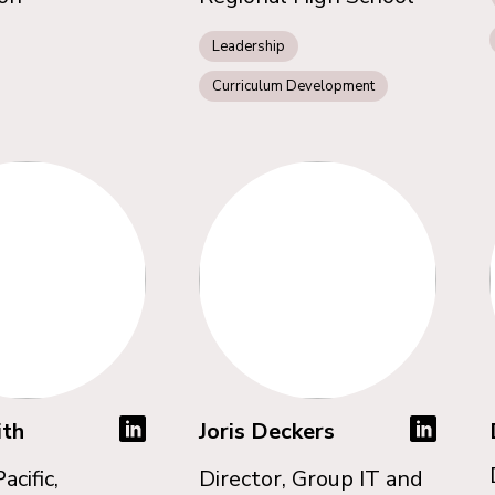
Leadership
Curriculum Development
ith
Joris Deckers
acific,
Director, Group IT and