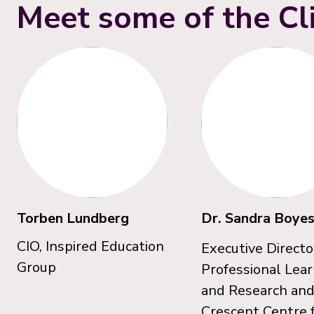
Meet some of the Cl
Torben Lundberg
Dr. Sandra Boye
CIO, Inspired Education
Executive Directo
Group
Professional Lea
and Research an
Crescent Centre 