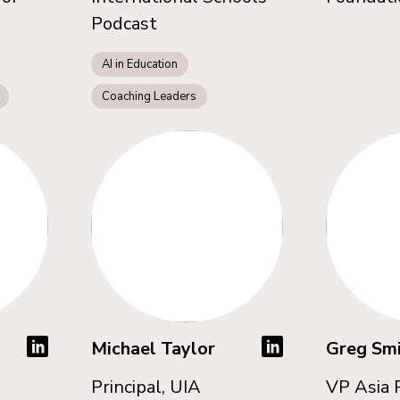
Podcast
AI in Education
Coaching Leaders
Michael Taylor
Greg Sm
Principal, UIA
VP Asia P