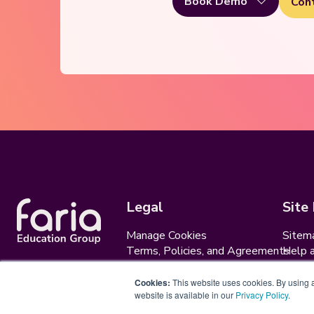
Book Demo
Con
Legal
Site
Manage Cookies
Sitem
Terms, Policies, and Agreements
Help 
Security and Data Protection
AI Ac
Cookies:
This website uses cookies. By using an
website is available in our
Privacy Policy
.