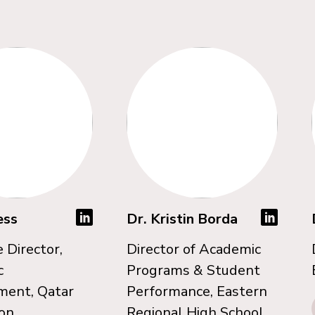
ess
Dr. Kristin Borda
 Director,
Director of Academic
c
Programs & Student
ment, Qatar
Performance, Eastern
on
Regional High School