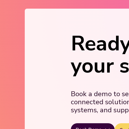
Ready
your 
Book a demo to s
connected solutio
systems, and supp