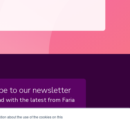
be to our newsletter
d with the latest from Faria
tion about the use of the cookies on this
scribe