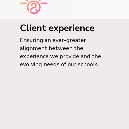
Client experience
Ensuring an ever-greater
alignment between the
experience we provide and the
evolving needs of our schools.