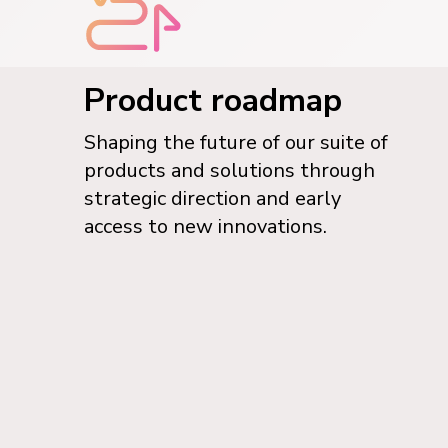
Product roadmap
Shaping the future of our suite of
products and solutions through
strategic direction and early
access to new innovations.