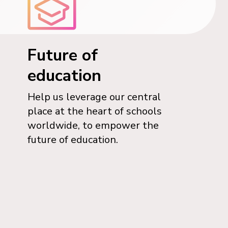
Future of
education
Help us leverage our central
place at the heart of schools
worldwide, to empower the
future of education.