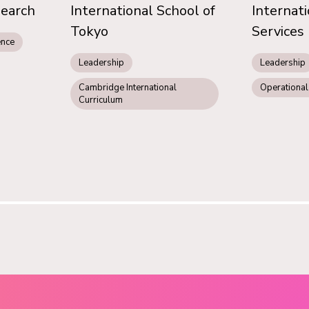
search
International School of
Internat
Tokyo
Services
ence
Leadership
Leadership
Cambridge International
Operational
Curriculum