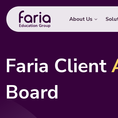
About Us
Solu
Faria Client
Board