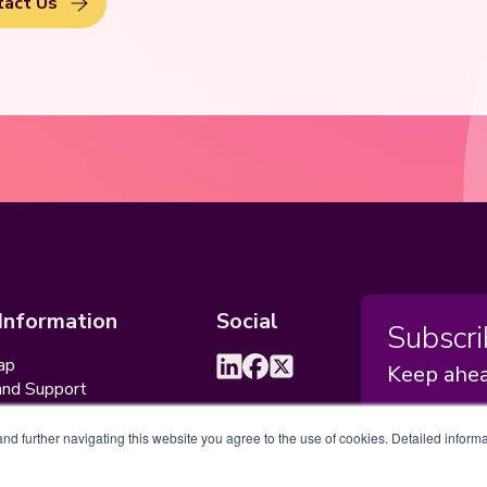
tact Us
 Information
Social
Subscri
ap
Keep ahea
and Support
ceptable Usage Policy
d further navigating this website you agree to the use of cookies. Detailed informa
Sub