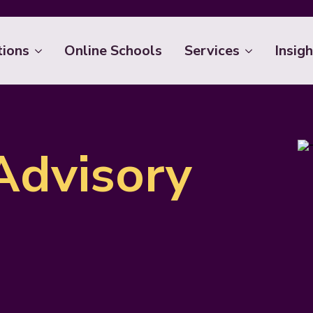
tions
Online Schools
Services
Insigh
Advisory