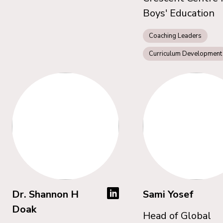
Boys' Education
Coaching Leaders
Curriculum Development
Dr. Shannon H
Sami Yosef
Doak
Head of Global