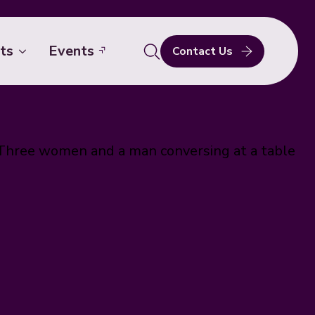
ts
Events
Contact Us
Search
for: