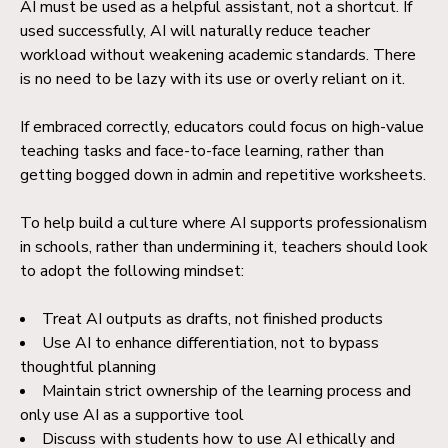
AI must be used as a helpful assistant, not a shortcut. If
used successfully, AI will naturally reduce teacher
workload without weakening academic standards. There
is no need to be lazy with its use or overly reliant on it.
If embraced correctly, educators could focus on high-value
teaching tasks and face-to-face learning, rather than
getting bogged down in admin and repetitive worksheets.
To help build a culture where AI supports professionalism
in schools, rather than undermining it, teachers should look
to adopt the following mindset:
Treat AI outputs as drafts, not finished products
Use AI to enhance differentiation, not to bypass
thoughtful planning
Maintain strict ownership of the learning process and
only use AI as a supportive tool
Discuss with students how to use AI ethically and