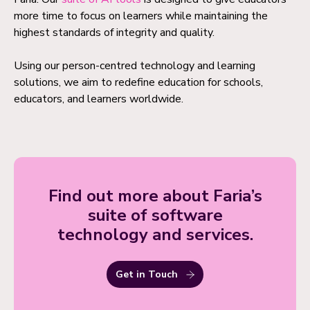
more time to focus on learners while maintaining the
highest standards of integrity and quality.
Using our person-centred technology and learning
solutions, we aim to redefine education for schools,
educators, and learners worldwide.
Find out more about Faria’s
suite of software
technology and services.
Get in Touch