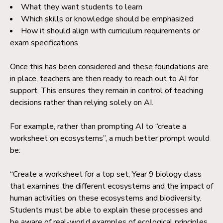
What they want students to learn
Which skills or knowledge should be emphasized
How it should align with curriculum requirements or
exam specifications
Once this has been considered and these foundations are
in place, teachers are then ready to reach out to AI for
support. This ensures they remain in control of teaching
decisions rather than relying solely on AI.
For example, rather than prompting AI to “create a
worksheet on ecosystems”, a much better prompt would
be:
“Create a worksheet for a top set, Year 9 biology class
that examines the different ecosystems and the impact of
human activities on these ecosystems and biodiversity.
Students must be able to explain these processes and
be aware of real-world examples of ecological principles