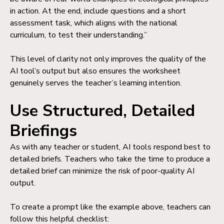
in action. At the end, include questions and a short
assessment task, which aligns with the national
curriculum, to test their understanding.”
This level of clarity not only improves the quality of the
AI tool’s output but also ensures the worksheet
genuinely serves the teacher’s learning intention.
Use Structured, Detailed
Briefings
As with any teacher or student, AI tools respond best to
detailed briefs. Teachers who take the time to produce a
detailed brief can minimize the risk of poor-quality AI
output.
To create a prompt like the example above, teachers can
follow this helpful checklist: