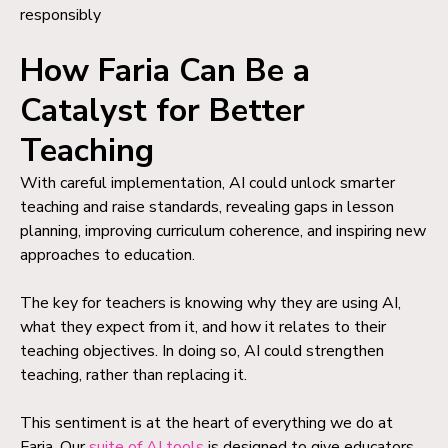
responsibly
How Faria Can Be a
Catalyst for Better
Teaching
With careful implementation, AI could unlock smarter
teaching and raise standards, revealing gaps in lesson
planning, improving curriculum coherence, and inspiring new
approaches to education.
The key for teachers is knowing why they are using AI,
what they expect from it, and how it relates to their
teaching objectives. In doing so, AI could strengthen
teaching, rather than replacing it.
This sentiment is at the heart of everything we do at
Faria. Our
suite of AI tools
is designed to give educators