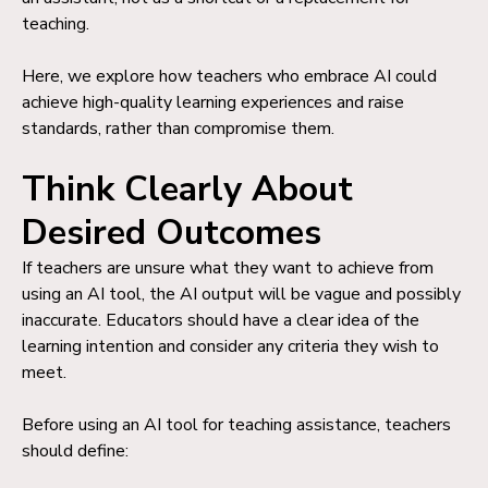
teaching.
Here, we explore how teachers who embrace AI could
achieve high-quality learning experiences and raise
standards, rather than compromise them.
Think Clearly About
Desired Outcomes
If teachers are unsure what they want to achieve from
using an AI tool, the AI output will be vague and possibly
inaccurate. Educators should have a clear idea of the
learning intention and consider any criteria they wish to
meet.
Before using an AI tool for teaching assistance, teachers
should define: