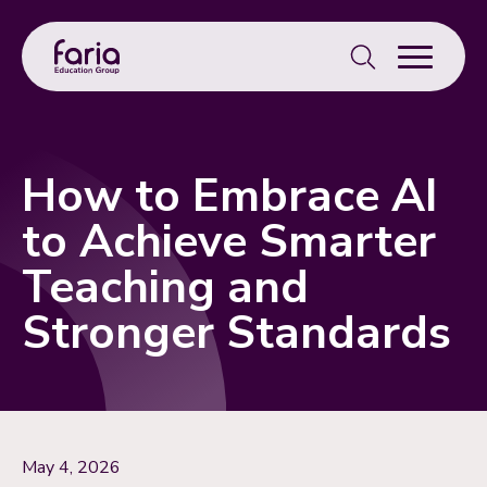
Search
for:
How to Embrace AI
to Achieve Smarter
Teaching and
Stronger Standards
May 4, 2026