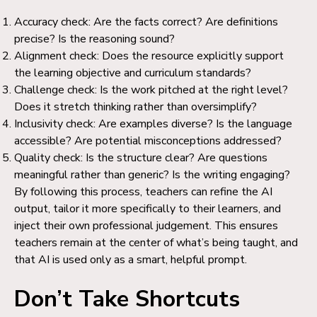
Accuracy check: Are the facts correct? Are definitions
precise? Is the reasoning sound?
Alignment check: Does the resource explicitly support
the learning objective and curriculum standards?
Challenge check: Is the work pitched at the right level?
Does it stretch thinking rather than oversimplify?
Inclusivity check: Are examples diverse? Is the language
accessible? Are potential misconceptions addressed?
Quality check: Is the structure clear? Are questions
meaningful rather than generic? Is the writing engaging?
By following this process, teachers can refine the AI
output, tailor it more specifically to their learners, and
inject their own professional judgement. This ensures
teachers remain at the center of what’s being taught, and
that AI is used only as a smart, helpful prompt.
Don’t Take Shortcuts