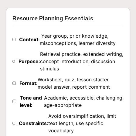
Resource Planning Essentials
Year group, prior knowledge,
Context:
misconceptions, learner diversity
Retrieval practice, extended writing,
Purpose:
concept introduction, discussion
stimulus
Worksheet, quiz, lesson starter,
Format:
model answer, report comment
Tone and
Academic, accessible, challenging,
level:
age-appropriate
Avoid oversimplification, limit
Constraints:
text length, use specific
vocabulary