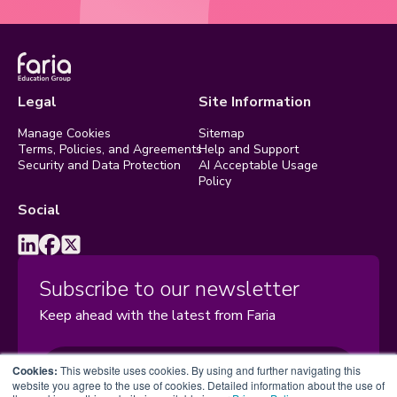
Legal
Site Information
Manage Cookies
Sitemap
Terms, Policies, and Agreements
Help and Support
Security and Data Protection
AI Acceptable Usage
Policy
Social
Subscribe to our newsletter
Keep ahead with the latest from Faria
Subscribe
Cookies:
This website uses cookies. By using and further navigating this
website you agree to the use of cookies. Detailed information about the use of