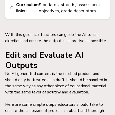
Curriculum
Standards, strands, assessment
links:
objectives, grade descriptors
With this guidance, teachers can guide the AI tool’s
direction and ensure the output is as precise as possible.
Edit and Evaluate AI
Outputs
No AI-generated content is the finished product and
should only be treated as a draft. It should be handled in
the same way as any other piece of educational material,
with the same level of scrutiny and evaluation.
Here are some simple steps educators should take to
ensure the assessment process is robust and thorough: