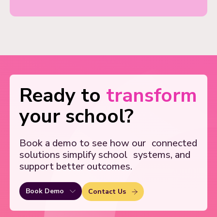
Ready to
transform
your school?
Book a demo to see how our
connected
solutions simplify school
systems, and
support better outcomes.
Book Demo
Contact Us