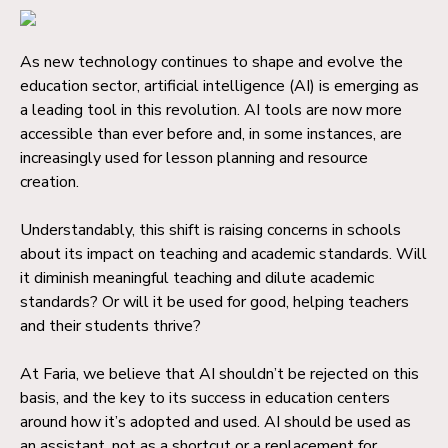
As new technology continues to shape and evolve the
education sector, artificial intelligence (AI) is emerging as
a leading tool in this revolution. AI tools are now more
accessible than ever before and, in some instances, are
increasingly used for lesson planning and resource
creation.
Understandably, this shift is raising concerns in schools
about its impact on teaching and academic standards. Will
it diminish meaningful teaching and dilute academic
standards? Or will it be used for good, helping teachers
and their students thrive?
At Faria, we believe that AI shouldn’t be rejected on this
basis, and the key to its success in education centers
around how it’s adopted and used. AI should be used as
an assistant, not as a shortcut or a replacement for