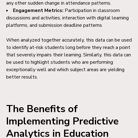
any other sudden change in attendance patterns.
Engagement Metrics:
Participation in classroom
discussions and activities, interaction with digital learning
platforms, and submission deadline patterns.
When analyzed together accurately, this data can be used
to identify at-risk students long before they reach a point
that severely impairs their learning. Similarly, this data can
be used to highlight students who are performing
exceptionally well and which subject areas are yielding
better results.
The Benefits of
Implementing Predictive
Analytics in Education