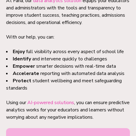
At Faria, our
data analytics solution
equips your educators
and administrators with the tools and transparency to
improve student success, teaching practices, admissions
decisions, and operational efficiency.
With our help, you can:
Enjoy
full visibility across every aspect of school life
Identify
and intervene quickly to challenges
Empower
smarter decisions with real-time data
Accelerate
reporting with automated data analysis
Protect
student wellbeing and meet safeguarding
standards
Using our
AI-powered solutions
, you can ensure predictive
analytics works for your educators and learners without
worrying about any negative implications.