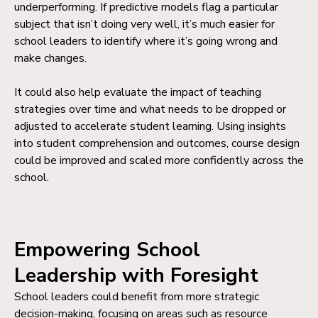
underperforming. If predictive models flag a particular
subject that isn’t doing very well, it’s much easier for
school leaders to identify where it’s going wrong and
make changes.
It could also help evaluate the impact of teaching
strategies over time and what needs to be dropped or
adjusted to accelerate student learning. Using insights
into student comprehension and outcomes, course design
could be improved and scaled more confidently across the
school.
Empowering School
Leadership with Foresight
School leaders could benefit from more strategic
decision-making, focusing on areas such as resource