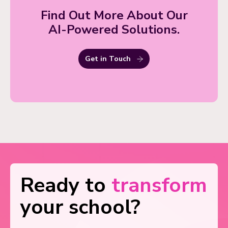
Find Out More About Our
AI-Powered Solutions.
Get in Touch
Ready to
transform
your school?