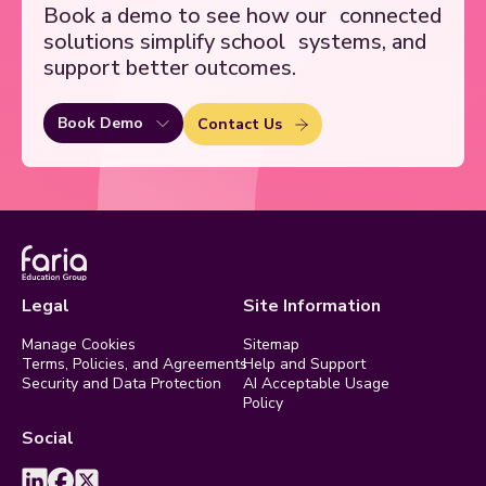
Book a demo to see how our
connected
solutions simplify school
systems, and
support better outcomes.
Book Demo
Contact Us
Legal
Site Information
Manage Cookies
Sitemap
Terms, Policies, and Agreements
Help and Support
Security and Data Protection
AI Acceptable Usage
Policy
Social