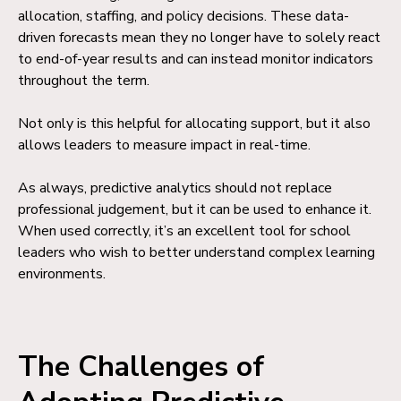
allocation, staffing, and policy decisions. These data-
driven forecasts mean they no longer have to solely react
to end-of-year results and can instead monitor indicators
throughout the term.
Not only is this helpful for allocating support, but it also
allows leaders to measure impact in real-time.
As always, predictive analytics should not replace
professional judgement, but it can be used to enhance it.
When used correctly, it’s an excellent tool for school
leaders who wish to better understand complex learning
environments.
The Challenges of