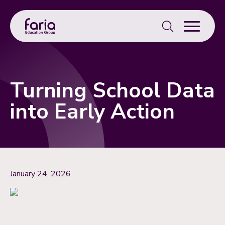
Search
for:
Turning School Data
into Early Action
January 24, 2026