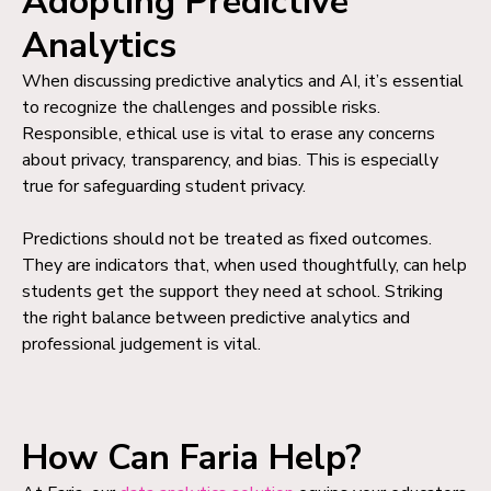
Adopting Predictive
Analytics
When discussing predictive analytics and AI, it’s essential
to recognize the challenges and possible risks.
Responsible, ethical use is vital to erase any concerns
about privacy, transparency, and bias. This is especially
true for safeguarding student privacy.
Predictions should not be treated as fixed outcomes.
They are indicators that, when used thoughtfully, can help
students get the support they need at school. Striking
the right balance between predictive analytics and
professional judgement is vital.
How Can Faria Help?