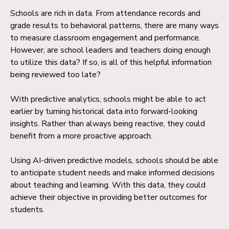
Schools are rich in data. From attendance records and
grade results to behavioral patterns, there are many ways
to measure classroom engagement and performance.
However, are school leaders and teachers doing enough
to utilize this data? If so, is all of this helpful information
being reviewed too late?
With predictive analytics, schools might be able to act
earlier by turning historical data into forward-looking
insights. Rather than always being reactive, they could
benefit from a more proactive approach.
Using AI-driven predictive models, schools should be able
to anticipate student needs and make informed decisions
about teaching and learning. With this data, they could
achieve their objective in providing better outcomes for
students.