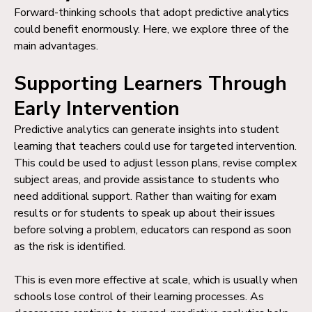
Forward-thinking schools that adopt predictive analytics
could benefit enormously. Here, we explore three of the
main advantages.
Supporting Learners Through
Early Intervention
Predictive analytics can generate insights into student
learning that teachers could use for targeted intervention.
This could be used to adjust lesson plans, revise complex
subject areas, and provide assistance to students who
need additional support. Rather than waiting for exam
results or for students to speak up about their issues
before solving a problem, educators can respond as soon
as the risk is identified.
This is even more effective at scale, which is usually when
schools lose control of their learning processes. As