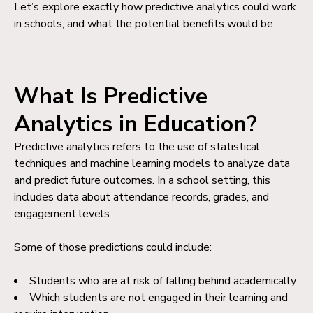
Let’s explore exactly how predictive analytics could work
in schools, and what the potential benefits would be.
What Is Predictive
Analytics in Education?
Predictive analytics refers to the use of statistical
techniques and machine learning models to analyze data
and predict future outcomes. In a school setting, this
includes data about attendance records, grades, and
engagement levels.
Some of those predictions could include:
Students who are at risk of falling behind academically
Which students are not engaged in their learning and