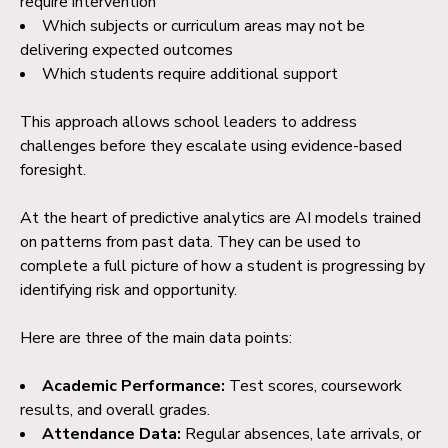
require intervention
Which subjects or curriculum areas may not be
delivering expected outcomes
Which students require additional support
This approach allows school leaders to address
challenges before they escalate using evidence-based
foresight.
At the heart of predictive analytics are AI models trained
on patterns from past data. They can be used to
complete a full picture of how a student is progressing by
identifying risk and opportunity.
Here are three of the main data points:
Academic Performance:
Test scores, coursework
results, and overall grades.
Attendance Data:
Regular absences, late arrivals, or