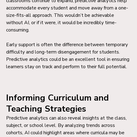
classrooms continue to expand, predictive analytics help
accommodate every student and move away from a one-
size-fits-all approach. This wouldn’t be achievable
without AI, or if it were, it would be incredibly time-
consuming.
Early support is often the difference between temporary
difficulty and long-term disengagement for students.
Predictive analytics could be an excellent tool in ensuring
learners stay on track and perform to their full potential.
Informing Curriculum and
Teaching Strategies
Predictive analytics can also reveal insights at the class,
subject, or school level. By analyzing trends across
cohorts, AI could highlight areas where curricula may be