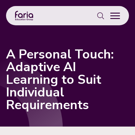
Search
for:
A Personal Touch:
Adaptive AI
Learning to Suit
Individual
Requirements