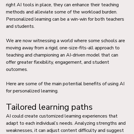
right AI tools in place, they can enhance their teaching
methods and alleviate some of the workload burden.
Personalized learning can be a win-win for both teachers
and students.
We are now witnessing a world where some schools are
moving away from a rigid, one-size-fits-all approach to
teaching and championing an AI-driven model that can
offer greater flexibility, engagement, and student
outcomes.
Here are some of the main potential benefits of using AI
for personalized learning.
Tailored learning paths
AI could create customized learning experiences that
adapt to each individual’s needs. Analyzing strengths and
weaknesses, it can adjust content difficulty and suggest