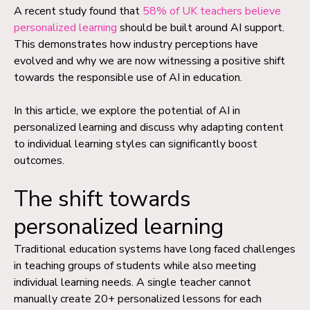
A recent study found that
58% of UK teachers believe
personalized learning
should be built around AI support.
This demonstrates how industry perceptions have
evolved and why we are now witnessing a positive shift
towards the responsible use of AI in education.
In this article, we explore the potential of AI in
personalized learning and discuss why adapting content
to individual learning styles can significantly boost
outcomes.
The shift towards
personalized learning
Traditional education systems have long faced challenges
in teaching groups of students while also meeting
individual learning needs. A single teacher cannot
manually create 20+ personalized lessons for each