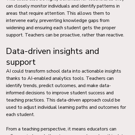
can closely monitor individuals and identify patterns in
areas that require attention. This allows them to
intervene early, preventing knowledge gaps from
widening and ensuring each student gets the proper
support. Teachers can be proactive, rather than reactive.
Data-driven insights and
support
AI could transform school data into actionable insights
thanks to AI-enabled
analytics tools
. Teachers can
identify trends, predict outcomes, and make data-
informed decisions to improve student success and
teaching practices. This data-driven approach could be
used to adjust individual learning paths and outcomes for
each student.
From a teaching perspective, it means educators can