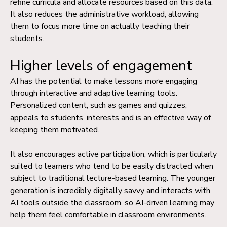
refine curricula and allocate resources based on this data.
It also reduces the administrative workload, allowing
them to focus more time on actually teaching their
students.
Higher levels of engagement
AI has the potential to make lessons more engaging
through interactive and adaptive learning tools.
Personalized content, such as games and quizzes,
appeals to students’ interests and is an effective way of
keeping them motivated.
It also encourages active participation, which is particularly
suited to learners who tend to be easily distracted when
subject to traditional lecture-based learning. The younger
generation is incredibly digitally savvy and interacts with
AI tools outside the classroom, so AI-driven learning may
help them feel comfortable in classroom environments.