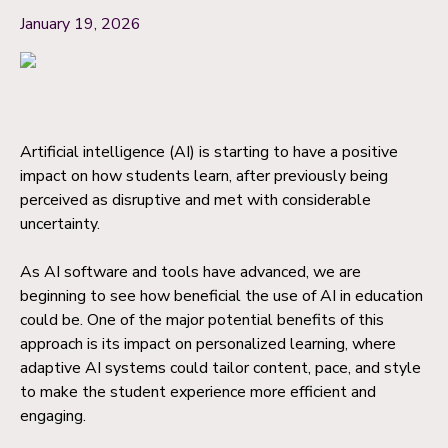
January 19, 2026
Artificial intelligence (AI) is starting to have a positive
impact on how students learn, after previously being
perceived as disruptive and met with considerable
uncertainty.
As AI software and tools have advanced, we are
beginning to see how beneficial the use of AI in education
could be. One of the major potential benefits of this
approach is its impact on personalized learning, where
adaptive AI systems could tailor content, pace, and style
to make the student experience more efficient and
engaging.