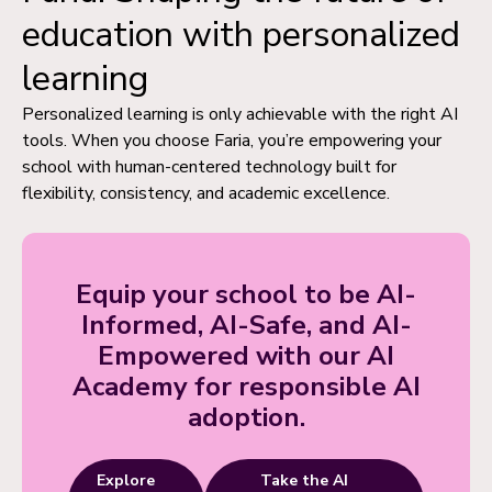
education with personalized
learning
Personalized learning is only achievable with the right AI
tools. When you choose Faria, you’re empowering your
school with human-centered technology built for
flexibility, consistency, and academic excellence.
Equip your school to be AI-
Informed, AI-Safe, and AI-
Empowered with our AI
Academy for responsible AI
adoption.
Explore
Take the AI