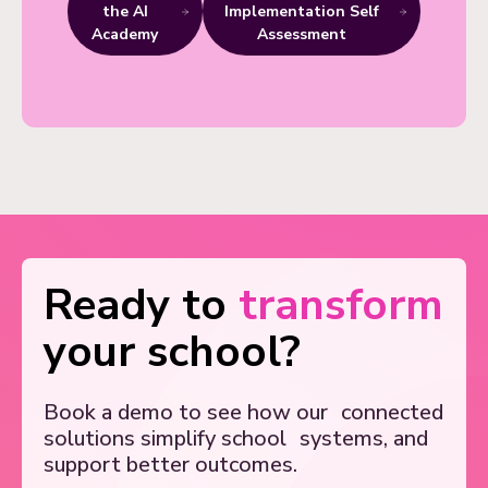
the AI
Implementation Self
Academy
Assessment
Ready to
transform
your school?
Book a demo to see how our
connected
solutions simplify school
systems, and
support better outcomes.