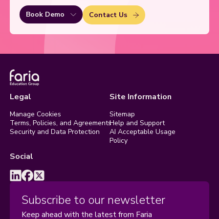
Book Demo
Contact Us
Legal
Site Information
Manage Cookies
Sitemap
Terms, Policies, and Agreements
Help and Support
Security and Data Protection
AI Acceptable Usage
Policy
Social
Subscribe to our newsletter
Keep ahead with the latest from Faria