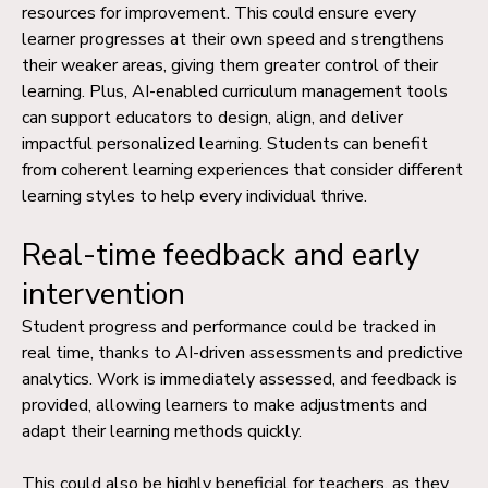
resources for improvement. This could ensure every
learner progresses at their own speed and strengthens
their weaker areas, giving them greater control of their
learning.
Plus, AI-enabled
curriculum management
tools
can support educators to design, align, and deliver
impactful personalized learning. Students can benefit
from coherent learning experiences that consider different
learning styles to help every individual thrive.
Real-time feedback and early
intervention
Student progress and performance could be tracked in
real time, thanks to AI-driven assessments and predictive
analytics. Work is immediately assessed, and feedback is
provided, allowing learners to make adjustments and
adapt their learning methods quickly.
This could also be highly beneficial for teachers, as they