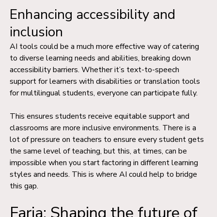
Enhancing accessibility and
inclusion
AI tools could be a much more effective way of catering
to diverse learning needs and abilities, breaking down
accessibility barriers. Whether it’s text-to-speech
support for learners with disabilities or translation tools
for multilingual students, everyone can participate fully.
This ensures students receive equitable support and
classrooms are more inclusive environments. There is a
lot of pressure on teachers to ensure every student gets
the same level of teaching, but this, at times, can be
impossible when you start factoring in different learning
styles and needs. This is where AI could help to bridge
this gap.
Faria: Shaping the future of