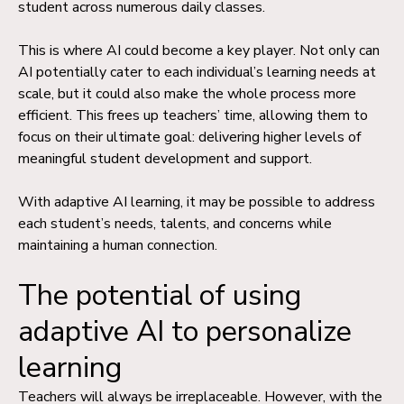
student across numerous daily classes.
This is where AI could become a key player. Not only can
AI potentially cater to each individual’s learning needs at
scale, but it could also make the whole process more
efficient. This frees up teachers’ time, allowing them to
focus on their ultimate goal: delivering higher levels of
meaningful student development and support.
With adaptive AI learning, it may be possible to address
each student’s needs, talents, and concerns while
maintaining a human connection.
The potential of using
adaptive AI to personalize
learning
Teachers will always be irreplaceable. However, with the