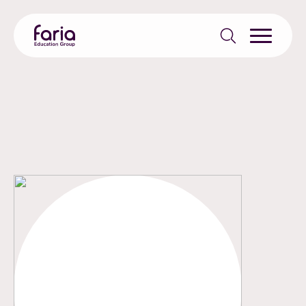
Search
for: