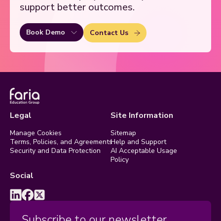
support better outcomes.
Book Demo
Contact Us
Legal
Site Information
Manage Cookies
Sitemap
Terms, Policies, and Agreements
Help and Support
Security and Data Protection
AI Acceptable Usage
Policy
Social
Subscribe to our newsletter