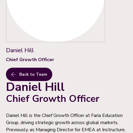
Daniel Hill
Chief Growth Officer
Back to Team
Daniel Hill
Chief Growth Officer
Daniel Hill is the Chief Growth Officer at Faria Education
Group, driving strategic growth across global markets.
Previously, as Managing Director for EMEA at Instructure,