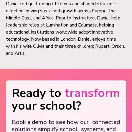
Daniel led go-to-market teams and shaped strategic
direction, driving sustained growth across Europe, the
Middle East, and Africa. Prior to Instructure, Daniel held
leadership roles at Lumination and Edumate, helping
educational institutions worldwide adopt innovative
technology. Now based in London, Daniel enjoys time
with his wife Olivia and their three children: Rupert, Orson,
and Artis.
Ready to
transform
your school?
Book a demo to see how our
connected
solutions simplify school
systems, and